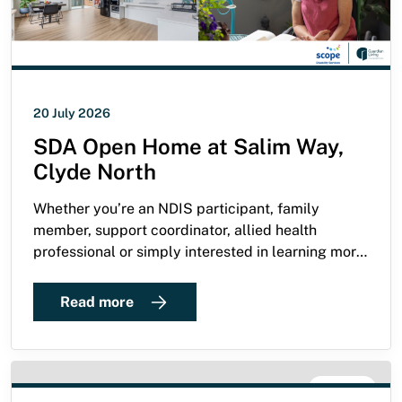
20 July 2026
SDA Open Home at Salim Way,
Clyde North
Whether you’re an NDIS participant, family
member, support coordinator, allied health
professional or simply interested in learning more
about high-quality SDA, we warmly invite you to
attend our open home at Salim Way, Clyde North.
Read more
NEWS