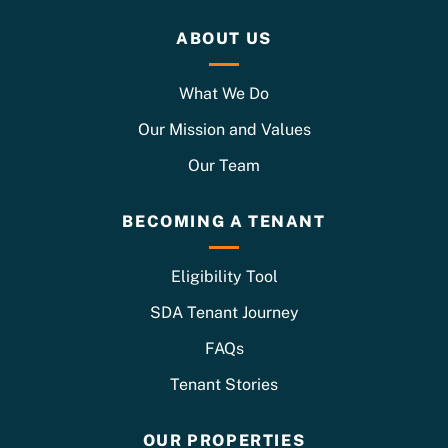
ABOUT US
What We Do
Our Mission and Values
Our Team
BECOMING A TENANT
Eligibility Tool
SDA Tenant Journey
FAQs
Tenant Stories
OUR PROPERTIES