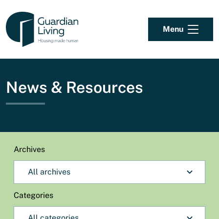
Skip to content
Menu
News & Resources
Archives
Categories