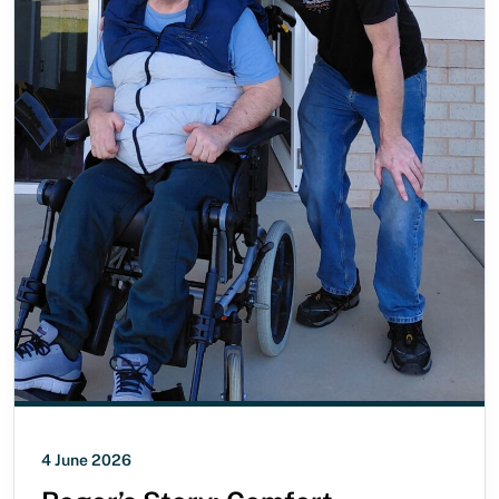
4 June 2026