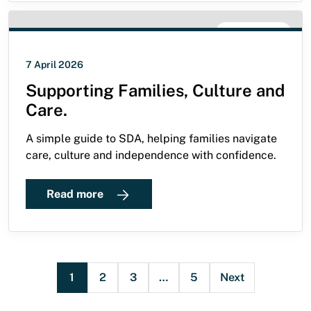
SDA GUIDE
7 April 2026
Supporting Families, Culture and
Care.
A simple guide to SDA, helping families navigate
care, culture and independence with confidence.
Read more
1
2
3
…
5
Next