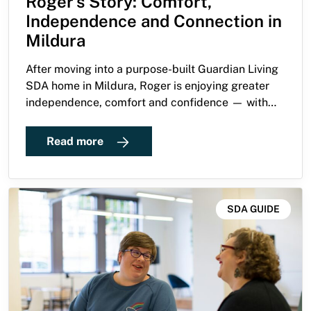
Roger’s Story: Comfort,
Independence and Connection in
Mildura
After moving into a purpose-built Guardian Living
SDA home in Mildura, Roger is enjoying greater
independence, comfort and confidence — with
those closest to him describing the change as life
changing.
Read more
SDA GUIDE