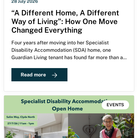
28 July 2026
“A Different Home, A Different
Way of Living”: How One Move
Changed Everything
Four years after moving into her Specialist
Disability Accommodation (SDA) home, one
Guardian Living tenant has found far more than an
accessible apartment. She has built a life defined
by independence, purpose and a passion for
Read more
helping others create homes where they can truly
thrive.
EVENTS