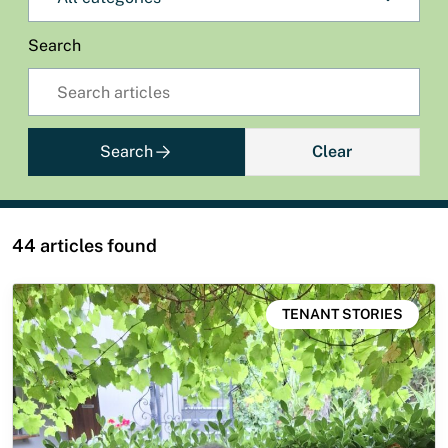
Search
Search
Clear
44 articles found
TENANT STORIES