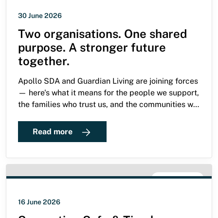
30 June 2026
Two organisations. One shared
purpose. A stronger future
together.
Apollo SDA and Guardian Living are joining forces
— here's what it means for the people we support,
the families who trust us, and the communities we
serve.
Read more
SDA GUIDE
16 June 2026