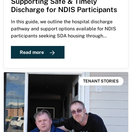
Supporting Safe & Timely
Discharge for NDIS Participants
In this guide, we outline the hospital discharge
pathway and support options available for NDIS
participants seeking SDA housing through
Guardian Living.
Read more
TENANT STORIES