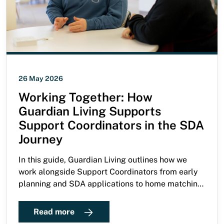
26 May 2026
Working Together: How
Guardian Living Supports
Support Coordinators in the SDA
Journey
In this guide, Guardian Living outlines how we
work alongside Support Coordinators from early
planning and SDA applications to home matching,
move-in, and ongoing support.
Read more