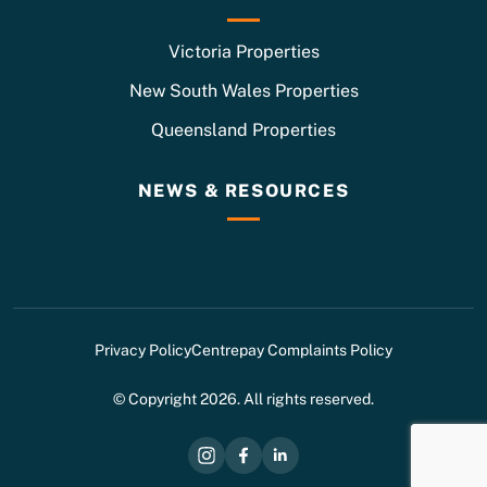
Victoria Properties
New South Wales Properties
Queensland Properties
NEWS & RESOURCES
Privacy Policy
Centrepay Complaints Policy
© Copyright 2026. All rights reserved.