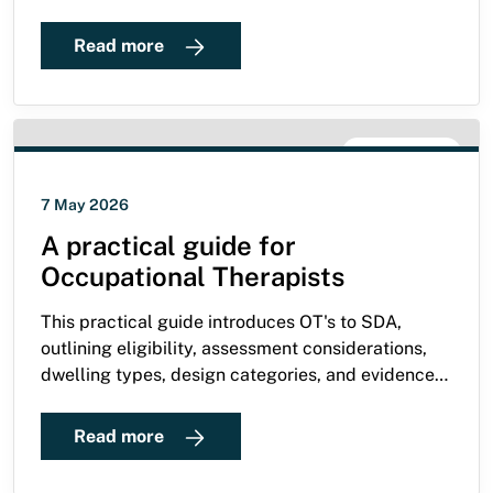
persistence paid off — and now he’s living
independently.
Read more
SDA GUIDE
7 May 2026
A practical guide for
Occupational Therapists
This practical guide introduces OT's to SDA,
outlining eligibility, assessment considerations,
dwelling types, design categories, and evidence
requirements for supporting NDIS participants
with complex functional needs.
Read more