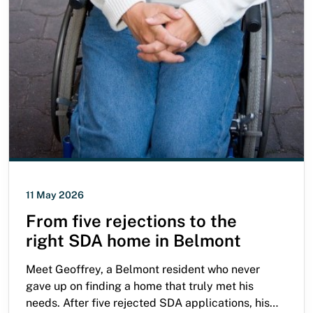
11 May 2026
From five rejections to the
right SDA home in Belmont
Meet Geoffrey, a Belmont resident who never
gave up on finding a home that truly met his
needs. After five rejected SDA applications, his