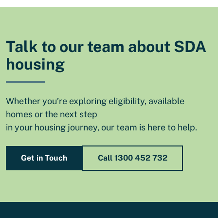
Talk to our team about SDA
housing
Whether you’re exploring eligibility, available
homes or the next step
in your housing journey, our team is here to help.
Get in Touch
Call 1300 452 732