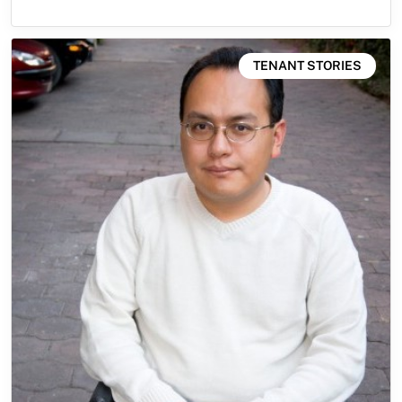
TENANT STORIES