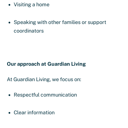
Visiting a home
Speaking with other families or support
coordinators
Our approach at Guardian Living
At Guardian Living, we focus on:
Respectful communication
Clear information