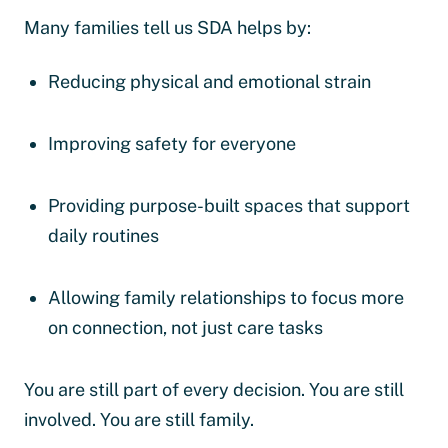
Many families tell us SDA helps by:
Reducing physical and emotional strain
Improving safety for everyone
Providing purpose-built spaces that support
daily routines
Allowing family relationships to focus more
on connection, not just care tasks
You are still part of every decision. You are still
involved. You are still family.