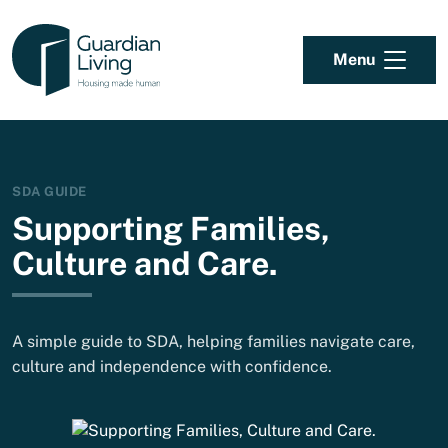
Skip to content
Menu
SDA GUIDE
Supporting Families,
Culture and Care.
A simple guide to SDA, helping families navigate care,
culture and independence with confidence.