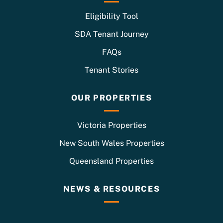
Eligibility Tool
SDA Tenant Journey
FAQs
Tenant Stories
OUR PROPERTIES
Victoria Properties
New South Wales Properties
Queensland Properties
NEWS & RESOURCES