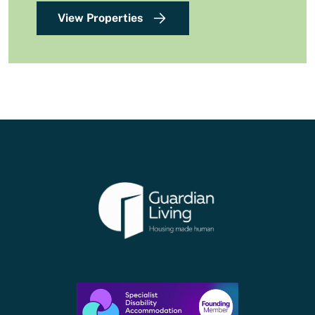
View Properties