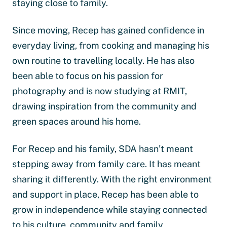
staying close to family.
Since moving, Recep has gained confidence in
everyday living, from cooking and managing his
own routine to travelling locally. He has also
been able to focus on his passion for
photography and is now studying at RMIT,
drawing inspiration from the community and
green spaces around his home.
For Recep and his family, SDA hasn’t meant
stepping away from family care. It has meant
sharing it differently. With the right environment
and support in place, Recep has been able to
grow in independence while staying connected
to his culture, community and family