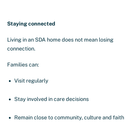
Staying connected
Living in an SDA home does not mean losing
connection.
Families can:
Visit regularly
Stay involved in care decisions
Remain close to community, culture and faith