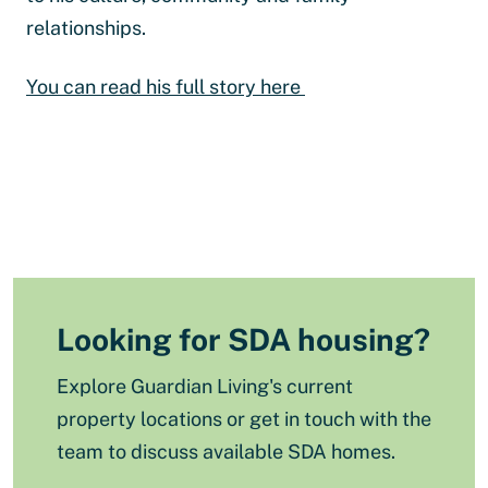
relationships.
You can read his full story here
Looking for SDA housing?
Explore Guardian Living's current
property locations or get in touch with the
team to discuss available SDA homes.