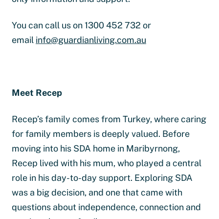
You can call us on 1300 452 732 or
email
info@guardianliving.com.au
Meet Recep
Recep’s family comes from Turkey, where caring
for family members is deeply valued. Before
moving into his SDA home in Maribyrnong,
Recep lived with his mum, who played a central
role in his day-to-day support. Exploring SDA
was a big decision, and one that came with
questions about independence, connection and