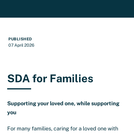
PUBLISHED
07 April 2026
SDA for Families
Supporting your loved one, while supporting
you
For many families, caring for a loved one with