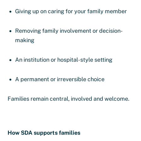
Giving up on caring for your family member
Removing family involvement or decision-
making
An institution or hospital-style setting
A permanent or irreversible choice
Families remain central, involved and welcome.
How SDA supports families