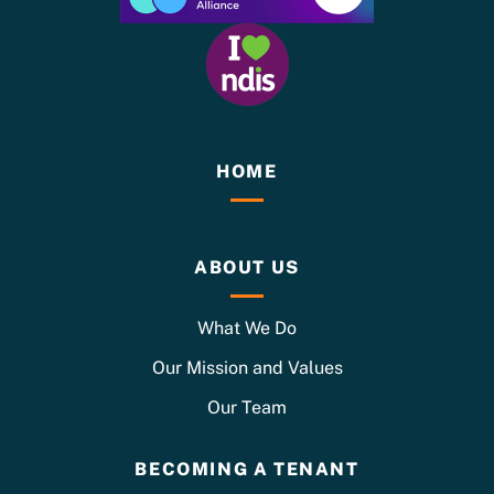
HOME
ABOUT US
What We Do
Our Mission and Values
Our Team
BECOMING A TENANT