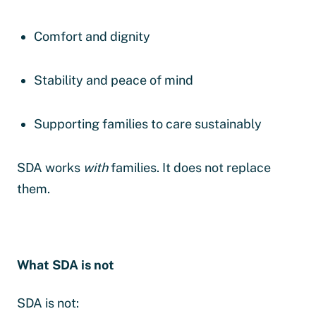
Comfort and dignity
Stability and peace of mind
Supporting families to care sustainably
SDA works
with
families. It does not replace
them.
What SDA is not
SDA is not: