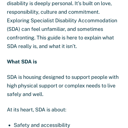
disability is deeply personal. It’s built on love,
responsibility, culture and commitment.
Exploring Specialist Disability Accommodation
(SDA) can feel unfamiliar, and sometimes
confronting. This guide is here to explain what
SDA really is, and what it isn’t.
What SDA is
SDA is housing designed to support people with
high physical support or complex needs to live
safely and well.
At its heart, SDA is about:
Safety and accessibility