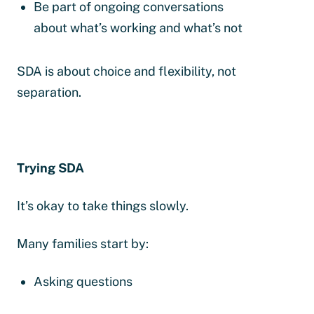
Be part of ongoing conversations
about what’s working and what’s not
SDA is about choice and flexibility, not
separation.
Trying SDA
It’s okay to take things slowly.
Many families start by:
Asking questions