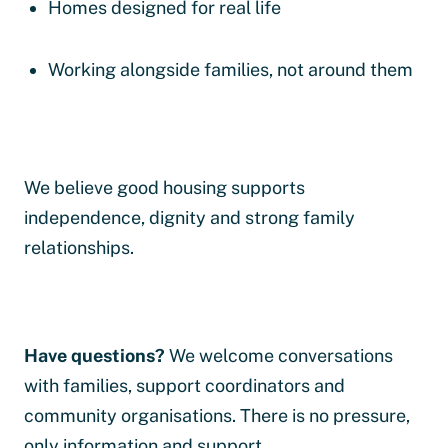
Homes designed for real life
Working alongside families, not around them
We believe good housing supports
independence, dignity and strong family
relationships.
Have questions?
We welcome conversations
with families, support coordinators and
community organisations. There is no pressure,
only information and support.