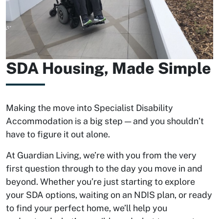
SDA Housing, Made Simple
Making the move into Specialist Disability
Accommodation is a big step — and you shouldn’t
have to figure it out alone.
At Guardian Living, we’re with you from the very
first question through to the day you move in and
beyond. Whether you’re just starting to explore
your SDA options, waiting on an NDIS plan, or ready
to find your perfect home, we’ll help you