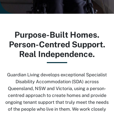
Purpose-Built Homes.
Person-Centred Support.
Real Independence.
Guardian Living develops exceptional Specialist
Disability Accommodation (SDA) across
Queensland, NSW and Victoria, using a person-
centred approach to create homes and provide
ongoing tenant support that truly meet the needs
of the people who live in them. We work closely