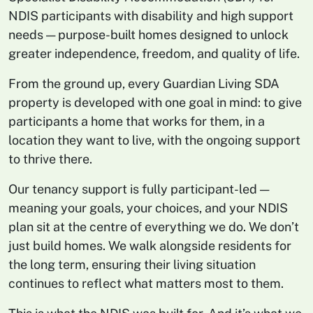
NDIS participants with disability and high support
needs — purpose-built homes designed to unlock
greater independence, freedom, and quality of life.
From the ground up, every Guardian Living SDA
property is developed with one goal in mind: to give
participants a home that works for them, in a
location they want to live, with the ongoing support
to thrive there.
Our tenancy support is fully participant-led —
meaning your goals, your choices, and your NDIS
plan sit at the centre of everything we do. We don’t
just build homes. We walk alongside residents for
the long term, ensuring their living situation
continues to reflect what matters most to them.