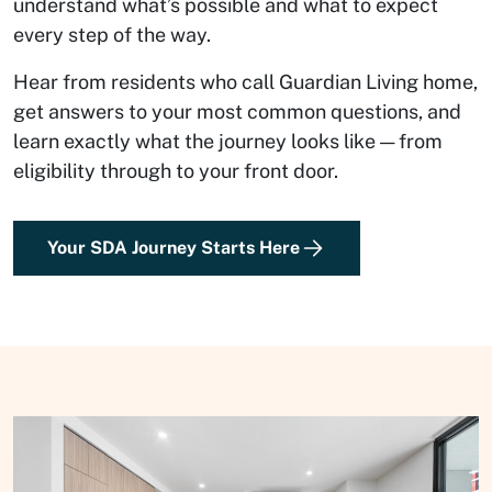
understand what’s possible and what to expect
every step of the way.
Hear from residents who call Guardian Living home,
get answers to your most common questions, and
learn exactly what the journey looks like — from
eligibility through to your front door.
Your SDA Journey Starts Here