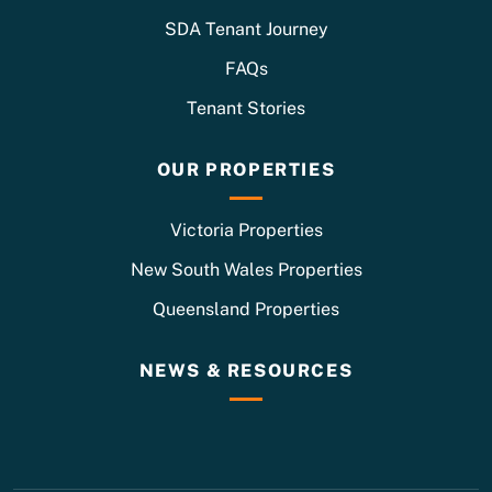
SDA Tenant Journey
FAQs
Tenant Stories
OUR PROPERTIES
Victoria Properties
New South Wales Properties
Queensland Properties
NEWS & RESOURCES