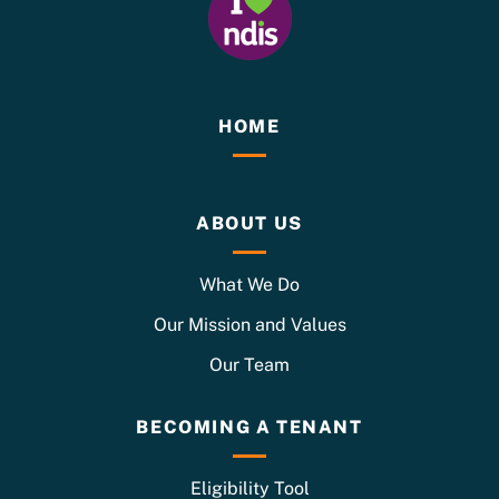
HOME
ABOUT US
What We Do
Our Mission and Values
Our Team
BECOMING A TENANT
Eligibility Tool