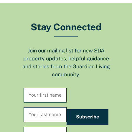
Stay Connected
Join our mailing list for new SDA
property updates, helpful guidance
and stories from the Guardian Living
community.
Subscribe