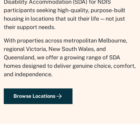
Disability Accommodation (SDA) for NDIS
participants seeking high-quality, purpose-built
housing in locations that suit their life — not just
their support needs.
With properties across metropolitan Melbourne,
regional Victoria, New South Wales, and
Queensland, we offer a growing range of SDA
homes designed to deliver genuine choice, comfort,
and independence.
Browse Locations