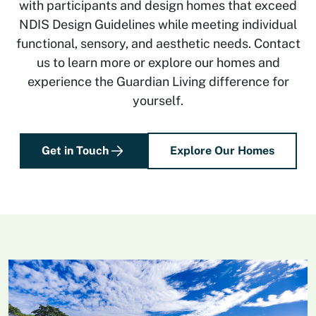
with participants and design homes that exceed
NDIS Design Guidelines while meeting individual
functional, sensory, and aesthetic needs. Contact
us to learn more or explore our homes and
experience the Guardian Living difference for
yourself.
Get in Touch
Explore Our Homes