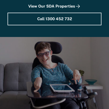
View Our SDA Properties
Call 1300 452 732