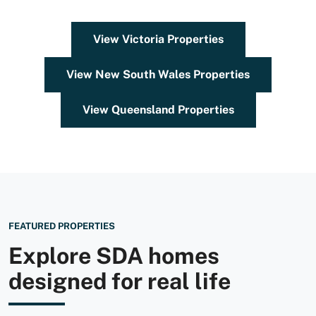
View Victoria Properties
View New South Wales Properties
View Queensland Properties
FEATURED PROPERTIES
Explore SDA homes
designed for real life