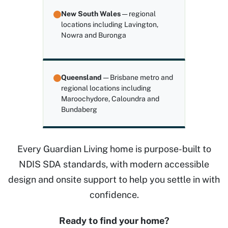
New South Wales
— regional
locations including Lavington,
Nowra and Buronga
Queensland
— Brisbane metro and
regional locations including
Maroochydore, Caloundra and
Bundaberg
Every Guardian Living home is purpose-built to
NDIS SDA standards, with modern accessible
design and onsite support to help you settle in with
confidence.
Ready to find your home?