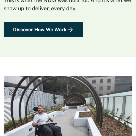
This is what the NDIS was built for. And it’s what we
show up to deliver, every day.
Discover How We Work