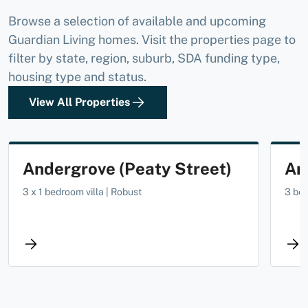
Browse a selection of available and upcoming
Guardian Living homes. Visit the properties page to
filter by state, region, suburb, SDA funding type,
housing type and status.
View All Properties
AVAILABLE NOW
Andergrove (Peaty Street)
An
3 x 1 bedroom villa | Robust
3 be