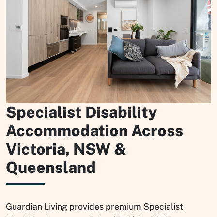
Specialist Disability
Accommodation Across
Victoria, NSW &
Queensland
Guardian Living provides premium Specialist