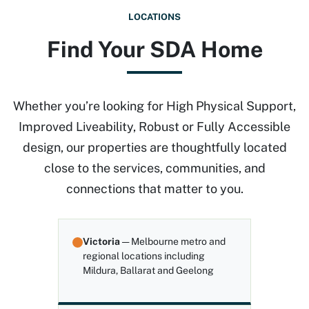
LOCATIONS
Find Your SDA Home
Whether you’re looking for High Physical Support,
Improved Liveability, Robust or Fully Accessible
design, our properties are thoughtfully located
close to the services, communities, and
connections that matter to you.
Victoria
— Melbourne metro and
regional locations including
Mildura, Ballarat and Geelong