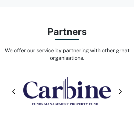
Partners
We offer our service by partnering with other great
organisations.