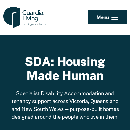
Skip to content
Menu
SDA: Housing
Made Human
Specialist Disability Accommodation and
tenancy support across Victoria, Queensland
and New South Wales — purpose-built homes
designed around the people who live in them.