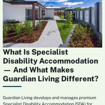
What Is Specialist
Disability Accommodation
— And What Makes
Guardian Living Different?
Guardian Living develops and manages premium
Specialist Disability Accommodation (SDA) for