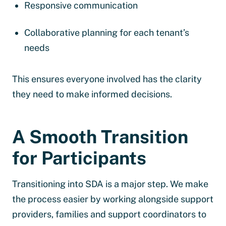
Responsive communication
Collaborative planning for each tenant’s
needs
This ensures everyone involved has the clarity
they need to make informed decisions.
A Smooth Transition
for Participants
Transitioning into SDA is a major step. We make
the process easier by working alongside support
providers, families and support coordinators to