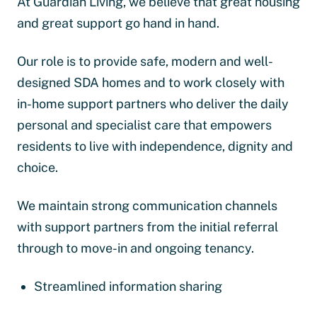
At Guardian Living, we believe that great housing
and great support go hand in hand.
Our role is to provide safe, modern and well-
designed SDA homes and to work closely with
in-home support partners who deliver the daily
personal and specialist care that empowers
residents to live with independence, dignity and
choice.
We maintain strong communication channels
with support partners from the initial referral
through to move-in and ongoing tenancy.
Streamlined information sharing