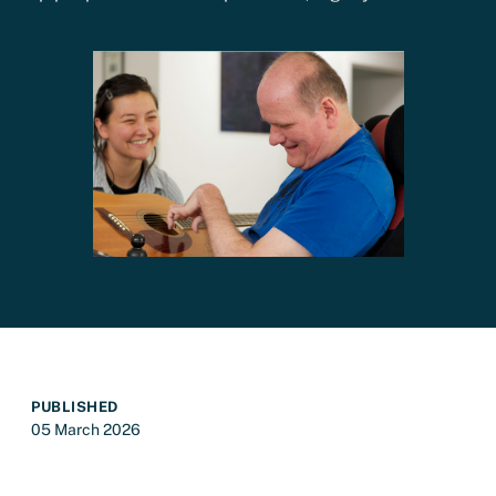
PUBLISHED
05 March 2026