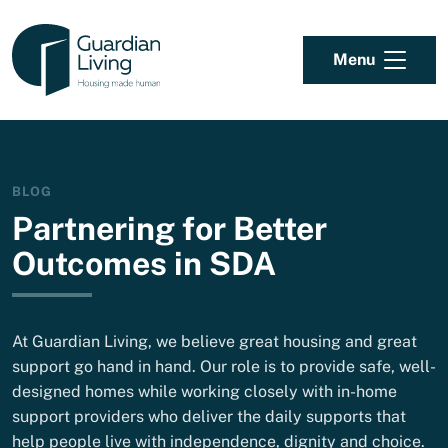
Skip to content
Menu
BLOG
Partnering for Better
Outcomes in SDA
At Guardian Living, we believe great housing and great
support go hand in hand. Our role is to provide safe, well-
designed homes while working closely with in-home
support providers who deliver the daily supports that
help people live with independence, dignity and choice.