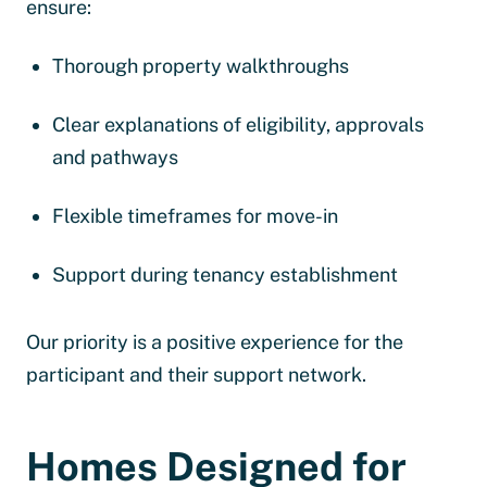
ensure:
Thorough property walkthroughs
Clear explanations of eligibility, approvals
and pathways
Flexible timeframes for move-in
Support during tenancy establishment
Our priority is a positive experience for the
participant and their support network.
Homes Designed for