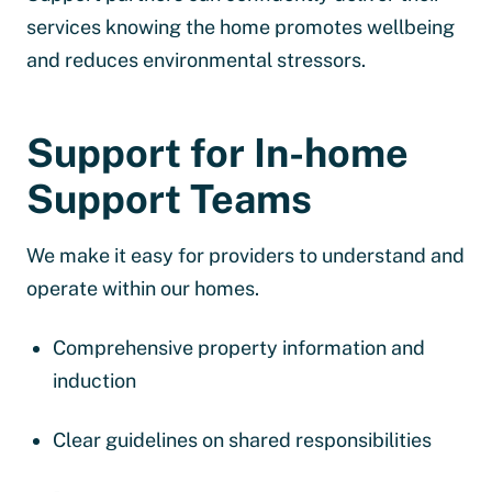
services knowing the home promotes wellbeing
and reduces environmental stressors.
Support for In-home
Support Teams
We make it easy for providers to understand and
operate within our homes.
Comprehensive property information and
induction
Clear guidelines on shared responsibilities