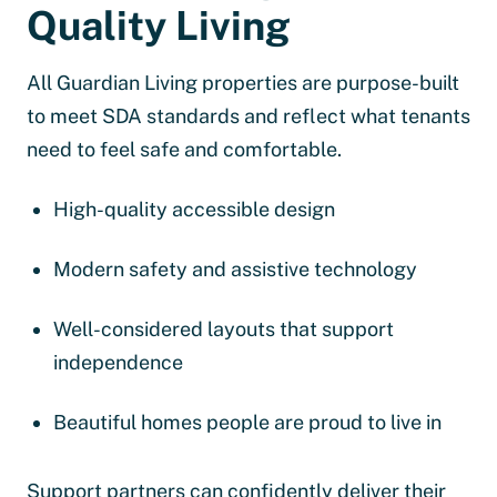
Quality Living
All Guardian Living properties are purpose-built
to meet SDA standards and reflect what tenants
need to feel safe and comfortable.
High-quality accessible design
Modern safety and assistive technology
Well-considered layouts that support
independence
Beautiful homes people are proud to live in
Support partners can confidently deliver their