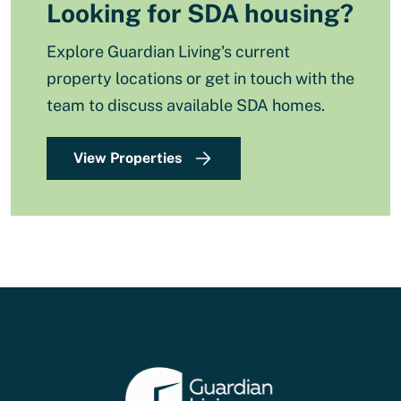
Looking for SDA housing?
Explore Guardian Living's current
property locations or get in touch with the
team to discuss available SDA homes.
View Properties