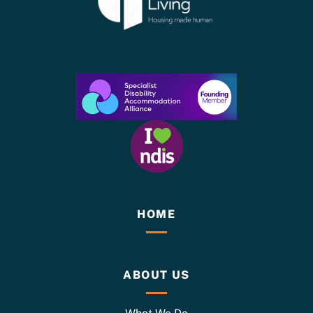
HOME
ABOUT US