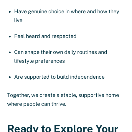
Have genuine choice in where and how they
live
Feel heard and respected
Can shape their own daily routines and
lifestyle preferences
Are supported to build independence
Together, we create a stable, supportive home
where people can thrive.
Ready to Explore Your