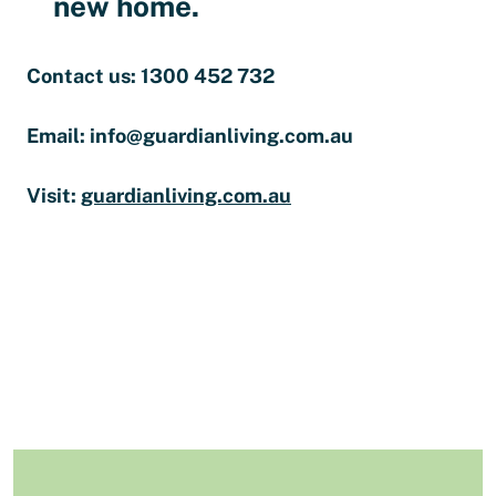
new home.
Contact us: 1300 452 732
Email: info@guardianliving.com.au
Visit:
guardianliving.com.au