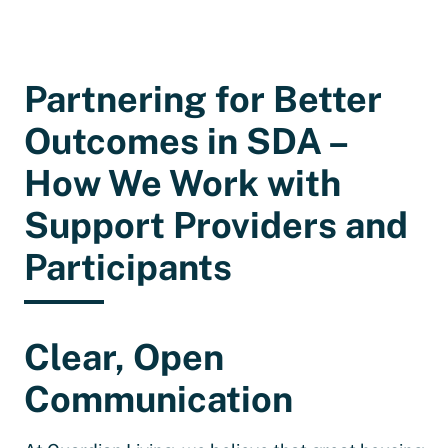
Partnering for Better
Outcomes in SDA –
How We Work with
Support Providers and
Participants
Clear, Open
Communication