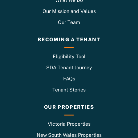
What We Do
Our Mission and Values
Our Team
BECOMING A TENANT
Eligibility Tool
SDA Tenant Journey
FAQs
Tenant Stories
OUR PROPERTIES
Victoria Properties
New South Wales Properties