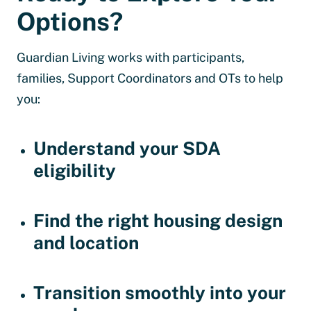
Options?
Guardian Living works with participants,
families, Support Coordinators and OTs to help
you:
Understand your SDA
eligibility
Find the right housing design
and location
Transition smoothly into your