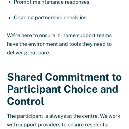
Prompt maintenance responses
Ongoing partnership check-ins
We’re here to ensure in-home support teams
have the environment and tools they need to
deliver great care.
Shared Commitment to
Participant Choice and
Control
The participant is always at the centre. We work
with support providers to ensure residents: