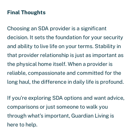
Final Thoughts
Choosing an SDA provider is a significant
decision. It sets the foundation for your security
and ability to live life on your terms. Stability in
that provider relationship is just as important as
the physical home itself. When a provider is
reliable, compassionate and committed for the
long haul, the difference in daily life is profound.
If you’re exploring SDA options and want advice,
comparisons or just someone to walk you
through what’s important, Guardian Living is
here to help.