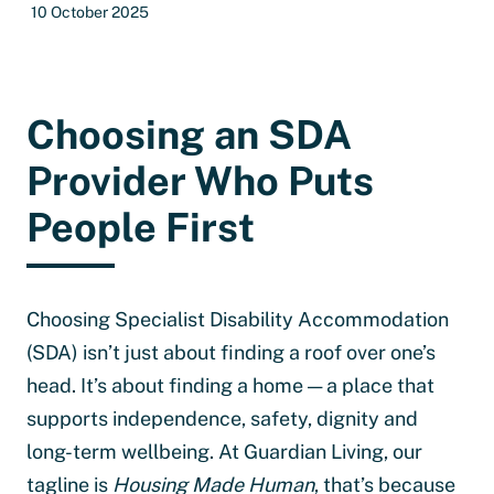
10 October 2025
Choosing an SDA
Provider Who Puts
People First
Choosing Specialist Disability Accommodation
(SDA) isn’t just about finding a roof over one’s
head. It’s about finding a home — a place that
supports independence, safety, dignity and
long-term wellbeing. At Guardian Living, our
tagline is
Housing Made Human
, that’s because