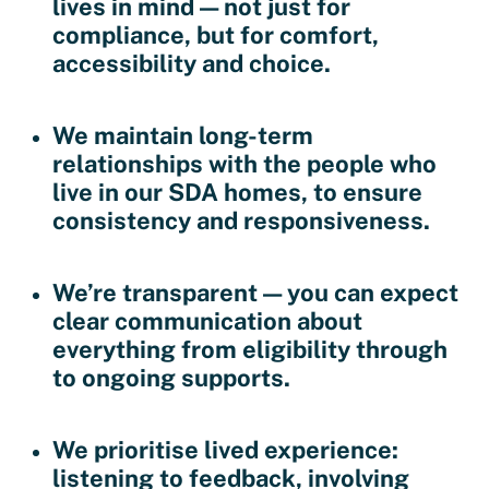
lives in mind — not just for
compliance, but for comfort,
accessibility and choice.
We maintain long-term
relationships with the people who
live in our SDA homes, to ensure
consistency and responsiveness.
We’re transparent — you can expect
clear communication about
everything from eligibility through
to ongoing supports.
We prioritise lived experience:
listening to feedback, involving