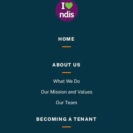
HOME
ABOUT US
What We Do
Our Mission and Values
Our Team
BECOMING A TENANT