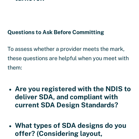
Questions to Ask Before Committing
To assess whether a provider meets the mark,
these questions are helpful when you meet with
them:
Are you registered with the NDIS to
deliver SDA, and compliant with
current SDA Design Standards?
What types of SDA designs do you
offer?
(Considering layout,