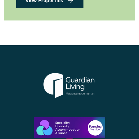
View Properties