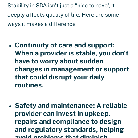
Stability in SDA isn’t just a “nice to have”, it
deeply affects quality of life. Here are some
ways it makes a difference:
Continuity of care and support
:
When a provider is stable, you don’t
have to worry about sudden
changes in management or support
that could disrupt your daily
routines.
Safety and maintenance
: A reliable
provider can invest in upkeep,
repairs and compliance to design
and regulatory standards, helping
avoid problems that diminish