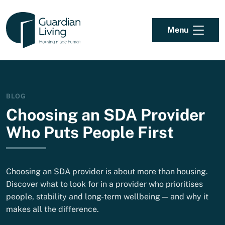
Skip to content
Menu
BLOG
Choosing an SDA Provider
Who Puts People First
Choosing an SDA provider is about more than housing.
Discover what to look for in a provider who prioritises
people, stability and long-term wellbeing — and why it
makes all the difference.