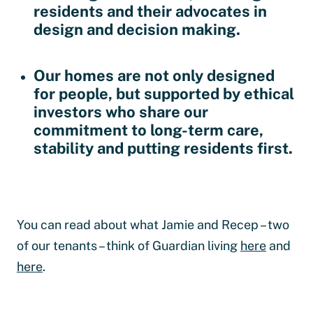
residents and their advocates in
design and decision making.
Our homes are not only designed
for people, but supported by ethical
investors who share our
commitment to long-term care,
stability and putting residents first.
You can read about what Jamie and Recep – two
of our tenants – think of Guardian living
here
and
here
.