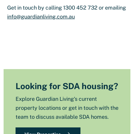
Get in touch by calling 1300 452 732 or emailing
info@guardianliving.com.au
Looking for SDA housing?
Explore Guardian Living's current
property locations or get in touch with the
team to discuss available SDA homes.