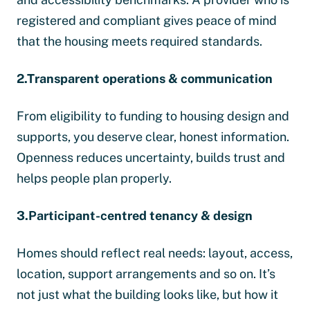
registered and compliant gives peace of mind
that the housing meets required standards.
2.Transparent operations & communication
From eligibility to funding to housing design and
supports, you deserve clear, honest information.
Openness reduces uncertainty, builds trust and
helps people plan properly.
3.Participant-centred tenancy & design
Homes should reflect real needs: layout, access,
location, support arrangements and so on. It’s
not just what the building looks like, but how it