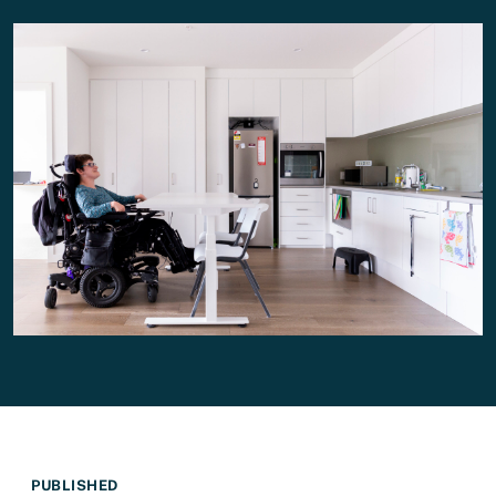
PUBLISHED