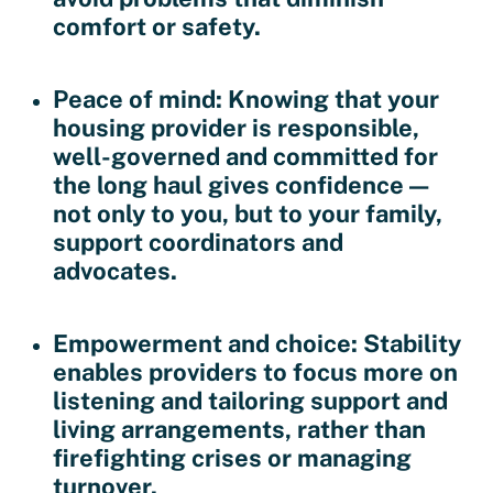
comfort or safety.
Peace of mind
: Knowing that your
housing provider is responsible,
well-governed and committed for
the long haul gives confidence —
not only to you, but to your family,
support coordinators and
advocates.
Empowerment and choice
: Stability
enables providers to focus more on
listening and tailoring support and
living arrangements, rather than
firefighting crises or managing
turnover.