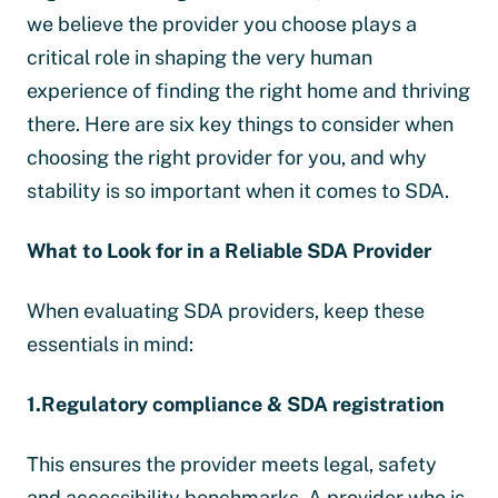
we believe the provider you choose plays a
critical role in shaping the very human
experience of finding the right home and thriving
there. Here are six key things to consider when
choosing the right provider for you, and why
stability is so important when it comes to SDA.
What to Look for in a Reliable SDA Provider
When evaluating SDA providers, keep these
essentials in mind:
1.Regulatory compliance & SDA registration
This ensures the provider meets legal, safety
and accessibility benchmarks. A provider who is