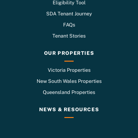
Eligibility Tool
SDA Tenant Journey
FAQs
Tenant Stories
OUR PROPERTIES
Victoria Properties
New South Wales Properties
Queensland Properties
NEWS & RESOURCES