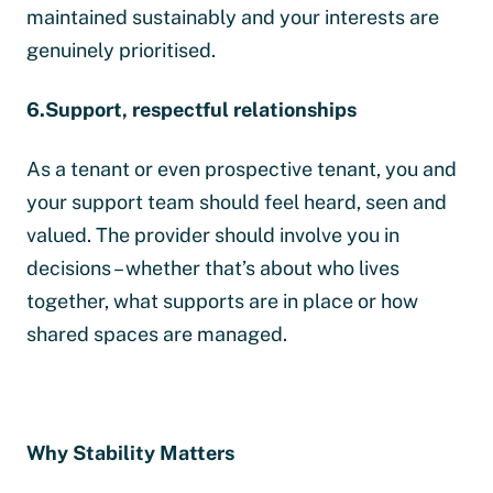
maintained sustainably and your interests are
genuinely prioritised.
6.Support, respectful relationships
As a tenant or even prospective tenant, you and
your support team should feel heard, seen and
valued. The provider should involve you in
decisions – whether that’s about who lives
together, what supports are in place or how
shared spaces are managed.
Why Stability Matters