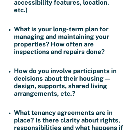
accessibility features, location,
etc.)
What is your long-term plan for
managing and maintaining your
properties?
How often are
inspections and repairs done?
How do you involve participants in
decisions about their housing —
design, supports, shared living
arrangements, etc.?
What tenancy agreements are in
place?
Is there clarity about rights,
responsibilities and what happens if