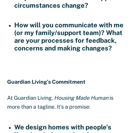
circumstances change?
How will you communicate with me
(or my family/support team)?
What
are your processes for feedback,
concerns and making changes?
Guardian Living’s Commitment
At Guardian Living,
Housing Made Human
is
more than a tagline. It’s a promise:
We design homes with people’s