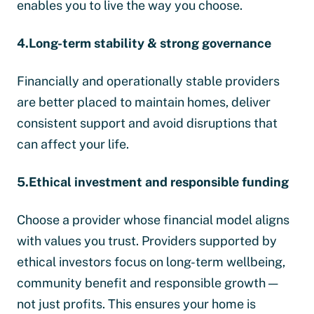
enables you to live the way you choose.
4.Long-term stability & strong governance
Financially and operationally stable providers
are better placed to maintain homes, deliver
consistent support and avoid disruptions that
can affect your life.
5.Ethical investment and responsible funding
Choose a provider whose financial model aligns
with values you trust. Providers supported by
ethical investors focus on long-term wellbeing,
community benefit and responsible growth —
not just profits. This ensures your home is