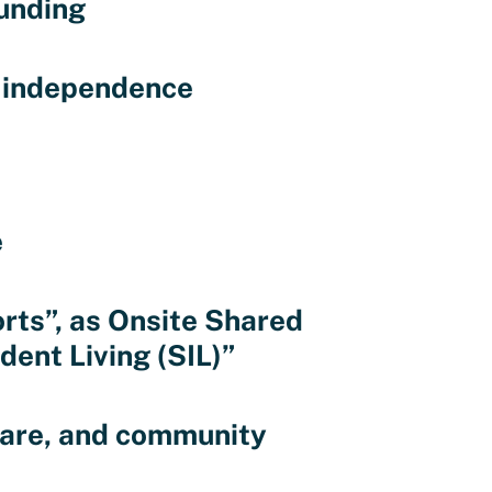
unding
d independence
e
rts”, as Onsite Shared
ent Living (SIL)”
 care, and community