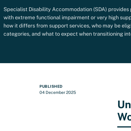
Specialist Disability Accommodation (SDA) provides 
with extreme functional impairment or very high supp
how it differs from support services, who may be elig
categories, and what to expect when transitioning i
PUBLISHED
04 December 2025
Un
Wo