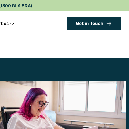
 (1300 GLA SDA)
Get in Touch
ties