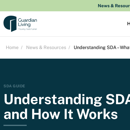
Skip to content
News & Resour
Home
/
News & Resources
/
Understanding SDA – What 
SDA GUIDE
Understanding SDA 
and How It Works