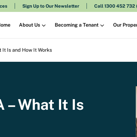
ces
Sign Up to Our Newsletter
Call 1300 452 732
About Us
Becoming a Tenant
Our Proper
Home
It Is and How It Works
– What It Is