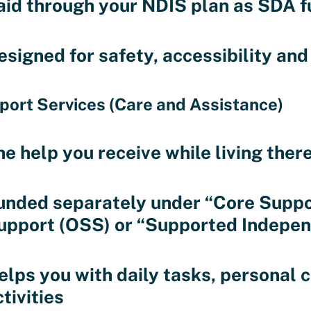
aid through your NDIS plan as SDA f
esigned for safety, accessibility an
port Services (Care and Assistance)
he help you receive while living ther
unded separately under “Core Suppo
upport (OSS) or “Supported Independ
elps you with daily tasks, personal
tivities