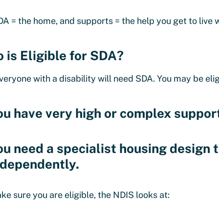
DA = the home, and supports = the help you get to live w
 is Eligible for SDA?
veryone with a disability will need SDA. You may be eligi
ou have very high or complex suppor
ou need a specialist housing design t
ndependently.
ke sure you are eligible, the NDIS looks at: