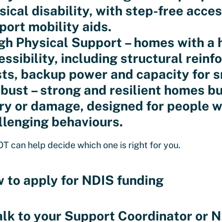
sical disability, with step-free acce
port mobility aids.
igh Physical Support – homes with a h
essibility, including structural reinf
sts, backup power and capacity for 
obust – strong and resilient homes bui
ury or damage, designed for people w
llenging behaviours.
OT can help decide which one is right for you.
 to apply for NDIS funding
alk to your Support Coordinator or N