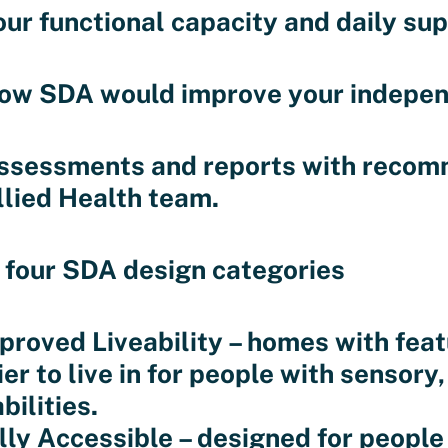
our functional capacity and daily su
ow SDA would improve your independe
ssessments and reports with recom
llied Health team.
 four SDA design categories
mproved Liveability – homes with fe
er to live in for people with sensory,
bilities.
ully Accessible – designed for people 