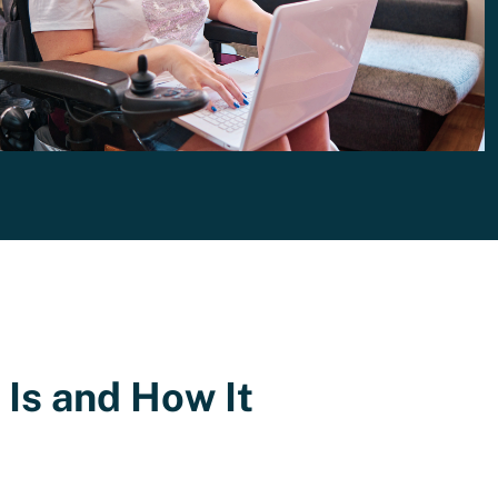
Is and How It