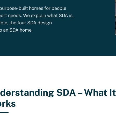
purpose-built homes for people
ort needs. We explain what SDA is,
ible, the four SDA design
nto an SDA home.
derstanding SDA – What It 
rks