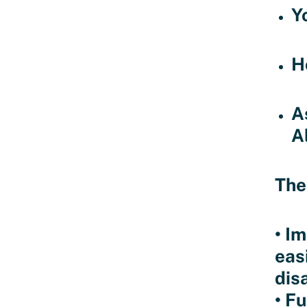
Y
H
A
A
The
• I
easi
disa
• F