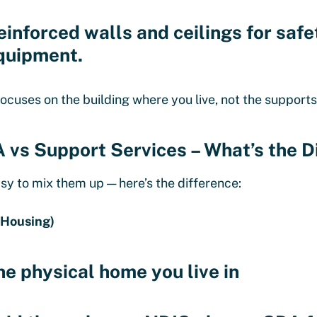
einforced walls and ceilings for saf
quipment.
ocuses on the building where you live, not the supports
 vs Support Services – What’s the D
easy to mix them up — here’s the difference:
(Housing)
he physical home you live in