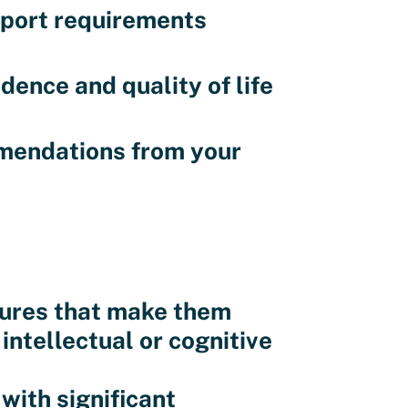
pport requirements
nce and quality of life
mendations from your
atures that make them
 intellectual or cognitive
with significant