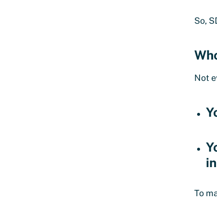
So, S
Who
Not e
Y
Y
i
To ma