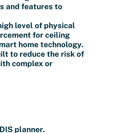
ss and features to
igh level of physical
orcement for ceiling
smart home technology.
lt to reduce the risk of
ith complex or
DIS planner.