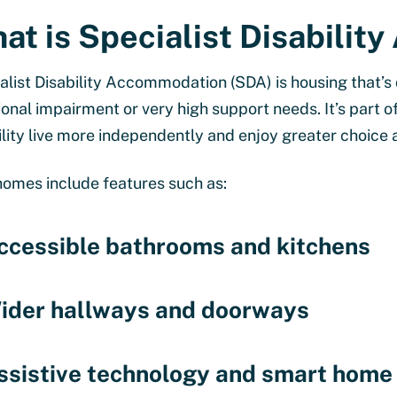
at is Specialist Disabili
alist Disability Accommodation (SDA) is housing that’s
ional impairment or very high support needs.
It’s part 
ility live more independently and enjoy greater choice 
omes include features such as:
ccessible bathrooms and kitchens
ider hallways and doorways
ssistive technology and smart home