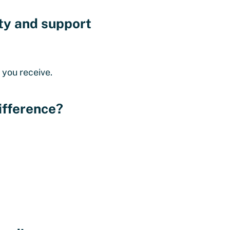
ety and support
 you receive.
ifference?