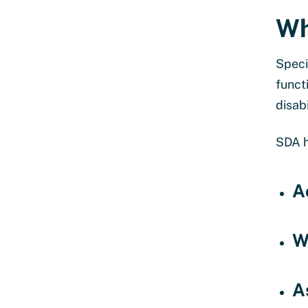
Wh
Speci
funct
disab
SDA h
A
W
A