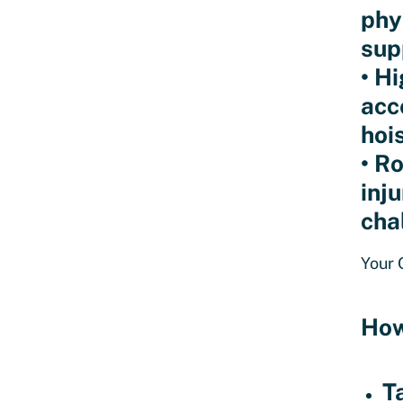
phy
sup
• H
acc
hoi
• R
inj
cha
Your 
How
T