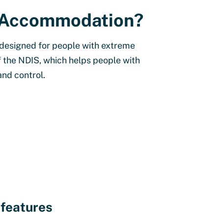
ty Accommodation?
 designed for people with extreme
of the NDIS, which helps people with
and control.
 features