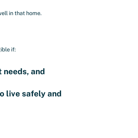
ell in that home.
ble if:
t needs, and
o live safely and