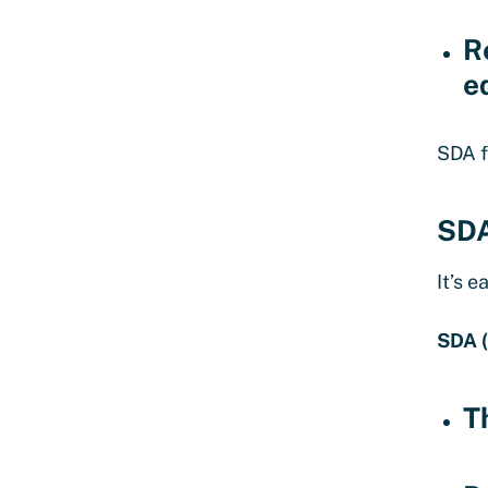
R
e
SDA f
SDA
It’s 
SDA 
T