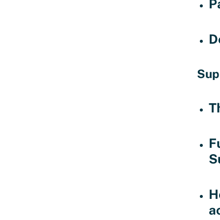
P
D
Sup
T
F
S
H
ac