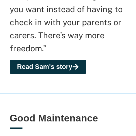
you want instead of having to
check in with
your
parents
or
carers
.
There’s w
ay more
freedom.”
Read Sam's story
Good Maintenance