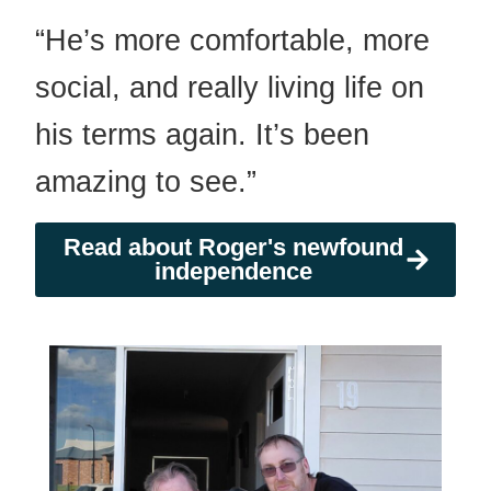
“He’s more comfortable, more
social, and really living life on
his terms again. It’s been
amazing to see.”
Read about Roger's newfound
independence