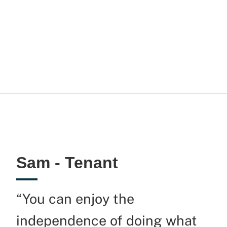
Sam - Tenant
“You can enjoy the
independence of doing what