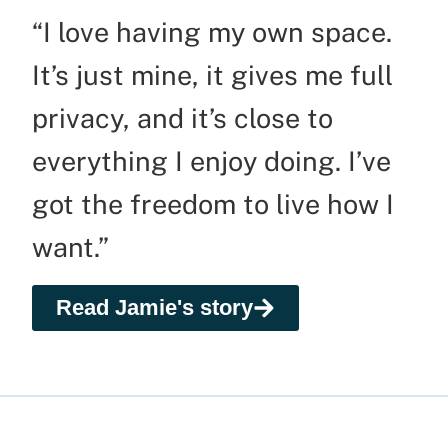
“I love having my own space.
It’s just mine, it gives me full
privacy, and it’s close to
everything I enjoy doing. I’ve
got the freedom to live how I
want.”
Read Jamie's story