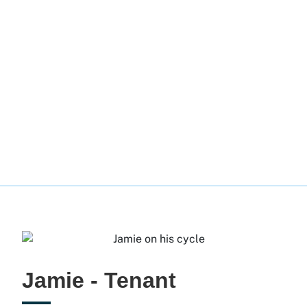
Jamie - Tenant