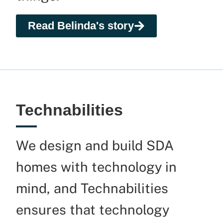
Read Belinda's story
Technabilities
We design and build SDA
homes with technology in
mind, and Technabilities
ensures that technology