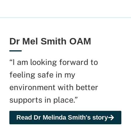
Dr Mel Smith OAM
“I am looking forward to
feeling safe in my
environment with better
supports in place.”
Read Dr Melinda Smith's story