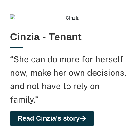
Cinzia - Tenant
“She can do more for herself
now, make her own decisions,
and not have to rely on
family.”
Read Cinzia's story