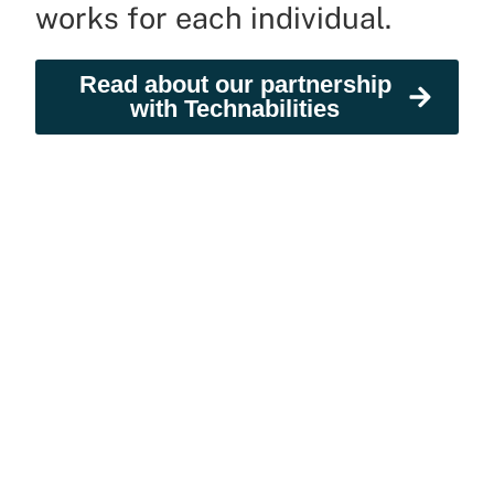
works for each individual.
Read about our partnership
with Technabilities