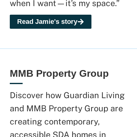
when I want—
it’s
my space.”
Read Jamie's story
MMB Property Group
Discover how Guardian Living
and MMB Property Group are
creating contemporary,
accessible SDA homes in