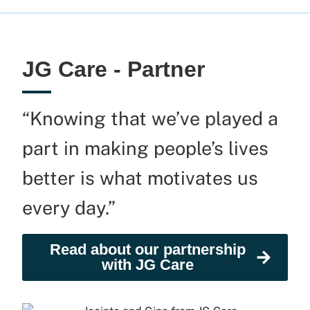
JG Care - Partner
“Knowing that we’ve played a
part in making people’s lives
better is what motivates us
every day.”
Read about our partnership
with JG Care