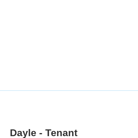
Dayle - Tenant