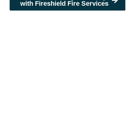
with Fireshield Fire Services