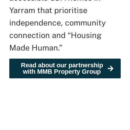
Yarram that prioritise
independence, community
connection and “Housing
Made Human.”
Read about our partnership
with MMB Property Group