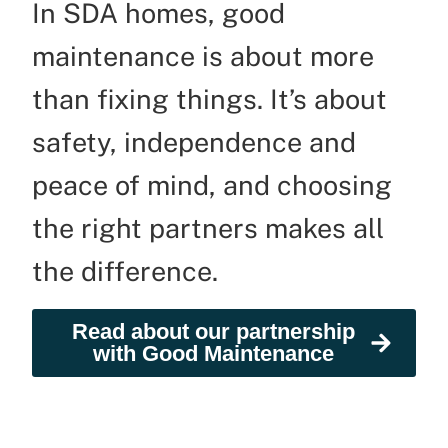
In SDA homes, good
maintenance is about more
than fixing things. It’s about
safety, independence and
peace of mind, and choosing
the right partners makes all
the difference.
Read about our partnership
with Good Maintenance