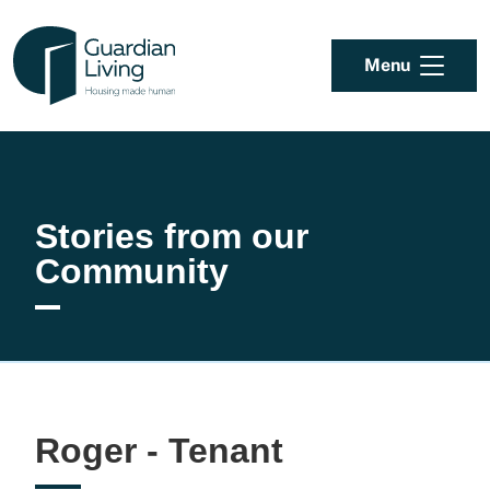
Skip to content
Menu
Stories from our
Community
Roger - Tenant