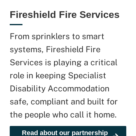
Fireshield Fire Services
From sprinklers to smart
systems,
Fireshield
Fire
Services is playing a critical
role in keeping Specialist
Disability Accommodation
safe,
compliant
and built for
the people who call it home.
Read about our partnership