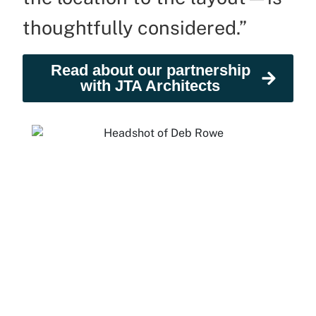
thoughtfully considered.”
Read about our partnership
with JTA Architects