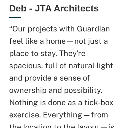
Deb - JTA Architects
“Our projects with Guardian
feel like a home—not just a
place to stay.
They’re
spacious, full of natural light
and provide a sense of
ownership and possibility.
Nothing is done as a tick-box
exercise. Everything—from
the location to the layout—is