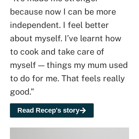
because now I can be more
independent. I feel better
about myself. I’ve learnt how
to cook and take care of
myself — things my mum used
to do for me. That feels really
good.”
Read Recep's story