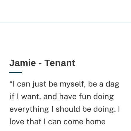
Jamie - Tenant
“I can just be myself, be a
dag
if I want, and have fun doing
everything I should be doing. I
love that I can come home