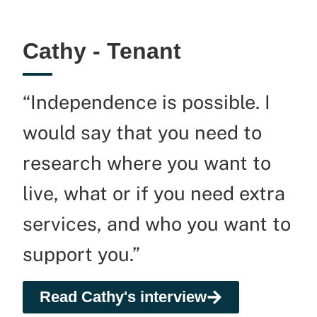
Cathy - Tenant
“Independence is possible. I
would say that you need to
research where you want to
live, what or if you need extra
services, and who you want to
support you.”
Read Cathy's interview