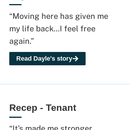
“Moving here has given me
my life back…I feel free
again.”
Read Dayle's story
Recep - Tenant
“It’s made me stronger