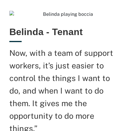
Belinda - Tenant
Now, with a team of support
workers,
it’s
just easier to
control the things I want to
do, and when I want to do
them. It gives me the
opportunity to do more
things.”