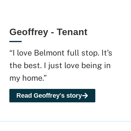
Geoffrey - Tenant
“I love Belmont full stop. It’s
the best. I just love being in
my home.”
Read Geoffrey's story