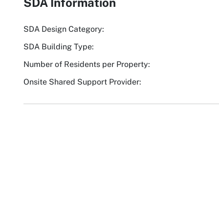
SDA Information
SDA Design Category:
SDA Building Type:
Number of Residents per Property:
Onsite Shared Support Provider: