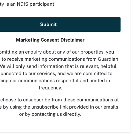
ty is an NDIS participant
Submit
Marketing Consent Disclaimer
mitting an enquiry about any of our properties, you
 to receive marketing communications from Guardian
We will only send information that is relevant, helpful,
onnected to our services, and we are committed to
ing our communications respectful and limited in
frequency.
 choose to unsubscribe from these communications at
e by using the unsubscribe link provided in our emails
or by contacting us directly.