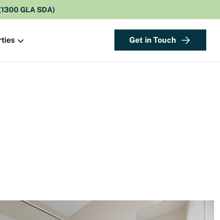
 (1300 GLA SDA)
Get in Touch
ties