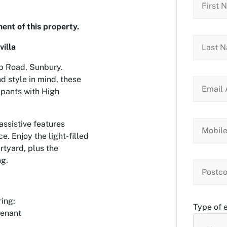
ent of this property.
villa
ap Road, Sunbury.
 style in mind, these
ipants with High
assistive features
e. Enjoy the light-filled
rtyard, plus the
ng.
ring:
Type of 
tenant