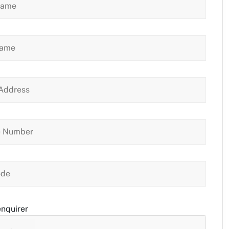
enquirer