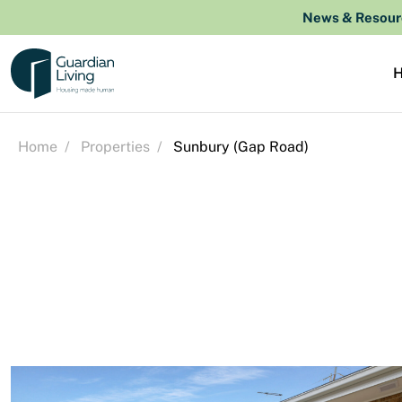
Skip to content
News & Resour
Home
/
Properties
/
Sunbury (Gap Road)