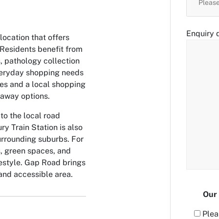
Enquiry d
ocation that offers
Residents benefit from
, pathology collection
Everyday shopping needs
es and a local shopping
eaway options.
to the local road
ry Train Station is also
urrounding suburbs. For
s, green spaces, and
ifestyle. Gap Road brings
 and accessible area.
Our 
Plea