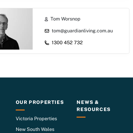
Tom Worsnop
1300 452 732
OUR PROPERTIES
NEWS &
RESOURCES
Victoria Properties
New South Wales