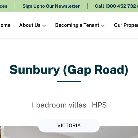
ces
Sign Up to Our Newsletter
Call 1300 452 732
About Us
Becoming a Tenant
Our Proper
Home
Sunbury (Gap Road)
1 bedroom villas | HPS
VICTORIA