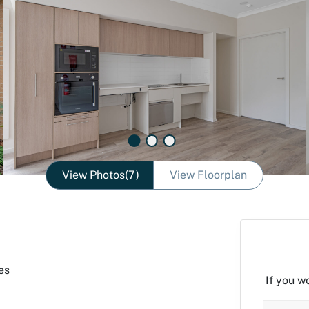
View Photos(7)
View Floorplan
es
If you w