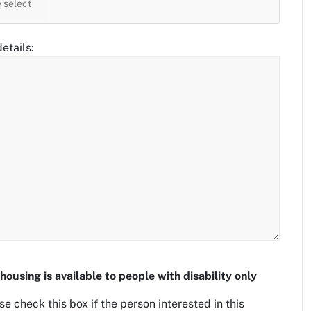
etails:
housing is available to people with disability only
se check this box if the person interested in this