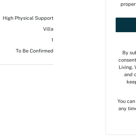
proper
High Physical Support
Villa
1
To Be Confirmed
By sub
consent
Living. 
and c
keep
You can
any tim