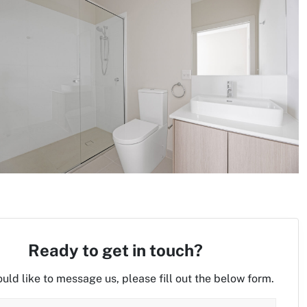
Ready to get in touch?
ould like to message us, please fill out the below form.