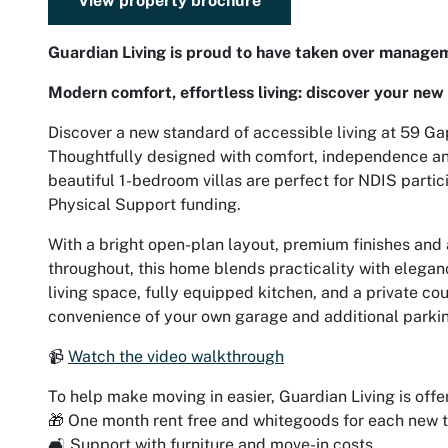
View property brochure
Guardian Living is proud to have taken over managem
Modern comfort, effortless living: discover your new 
Discover a new standard of accessible living at 59 G
Thoughtfully designed with comfort, independence and
beautiful 1-bedroom villas are perfect for NDIS partic
Physical Support funding.
With a bright open-plan layout, premium finishes and 
throughout, this home blends practicality with eleganc
living space, fully equipped kitchen, and a private cou
convenience of your own garage and additional parki
📹
Watch the video walkthrough
To help make moving in easier, Guardian Living is offe
🎁 One month rent free and whitegoods for each new 
🛋️ Support with furniture and move-in costs