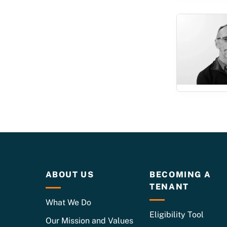
ABOUT US
BECOMING A
TENANT
What We Do
Eligibility Tool
Our Mission and Values