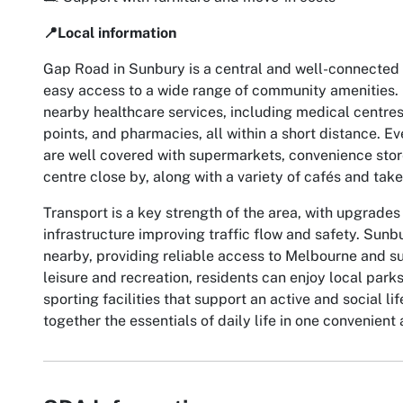
📍Local information
Gap Road in Sunbury is a central and well-connected l
easy access to a wide range of community amenities. 
nearby healthcare services, including medical centres
points, and pharmacies, all within a short distance. 
are well covered with supermarkets, convenience stor
centre close by, along with a variety of cafés and tak
Transport is a key strength of the area, with upgrades 
infrastructure improving traffic flow and safety. Sunbu
nearby, providing reliable access to Melbourne and s
leisure and recreation, residents can enjoy local park
sporting facilities that support an active and social l
together the essentials of daily life in one convenient