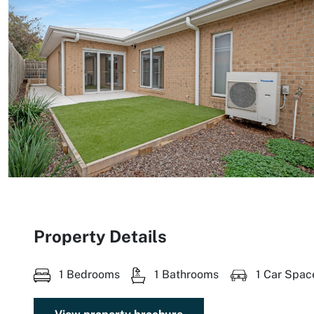
Property Details
1 Bedrooms
1 Bathrooms
1 Car Spac