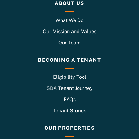
ABOUT US
What We Do
Our Mission and Values
Our Team
BECOMING A TENANT
Eligibility Tool
SDA Tenant Journey
FAQs
Tenant Stories
OUR PROPERTIES