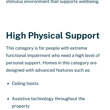
stimulus environment that supports wellbeing.
High Physical Support
This category is for people with extreme
functional impairment who need a high level of
personal support. Homes in this category are
designed with advanced features such as:
Ceiling hoists
Assistive technology throughout the
property