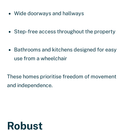
Wide doorways and hallways
Step-free access throughout the property
Bathrooms and kitchens designed for easy
use from a wheelchair
These homes prioritise freedom of movement
and independence.
Robust