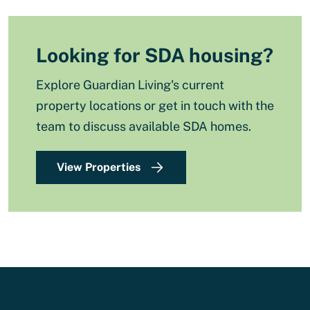
Looking for SDA housing?
Explore Guardian Living's current
property locations or get in touch with the
team to discuss available SDA homes.
View Properties