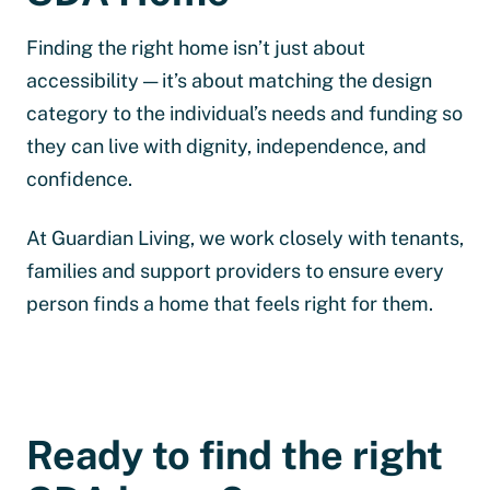
Finding the right home isn’t just about
accessibility — it’s about matching the design
category to the individual’s needs and funding so
they can live with dignity, independence, and
confidence.
At Guardian Living, we work closely with tenants,
families and support providers to ensure every
person finds a home that feels right for them.
Ready to find the right