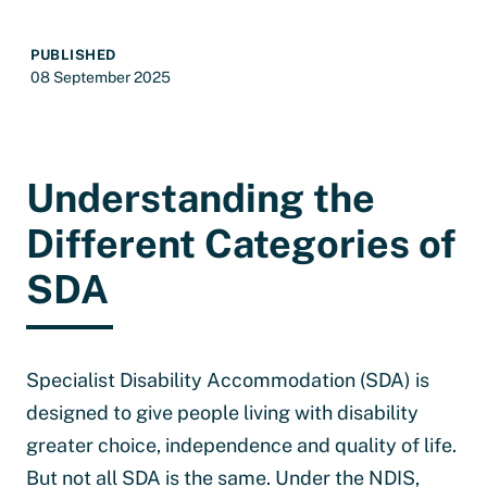
PUBLISHED
08 September 2025
Understanding the
Different Categories of
SDA
Specialist Disability Accommodation (SDA) is
designed to give people living with disability
greater choice, independence and quality of life.
But not all SDA is the same. Under the NDIS,