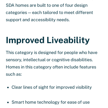
SDA homes are built to one of four design
categories — each tailored to meet different
support and accessibility needs.
Improved Liveability
This category is designed for people who have
sensory, intellectual or cognitive disabilities.
Homes in this category often include features
such as:
Clear lines of sight for improved visibility
Smart home technology for ease of use