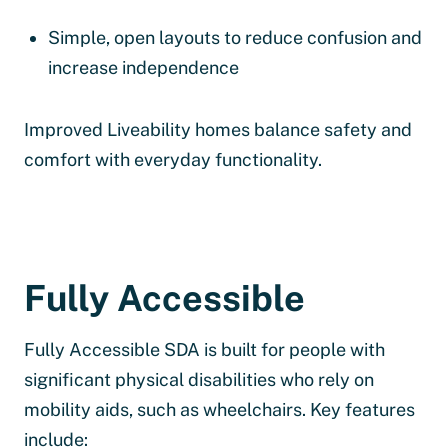
Simple, open layouts to reduce confusion and
increase independence
Improved Liveability homes balance safety and
comfort with everyday functionality.
Fully Accessible
Fully Accessible SDA is built for people with
significant physical disabilities who rely on
mobility aids, such as wheelchairs. Key features
include: