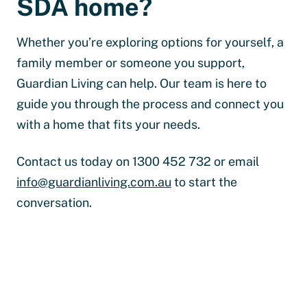
SDA home?
Whether you’re exploring options for yourself, a
family member or someone you support,
Guardian Living can help. Our team is here to
guide you through the process and connect you
with a home that fits your needs.
Contact us today on 1300 452 732 or email
info@guardianliving.com.au
to start the
conversation.