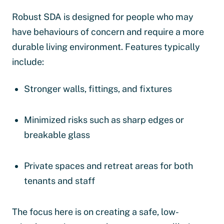
Robust SDA is designed for people who may
have behaviours of concern and require a more
durable living environment. Features typically
include:
Stronger walls, fittings, and fixtures
Minimized risks such as sharp edges or
breakable glass
Private spaces and retreat areas for both
tenants and staff
The focus here is on creating a safe, low-