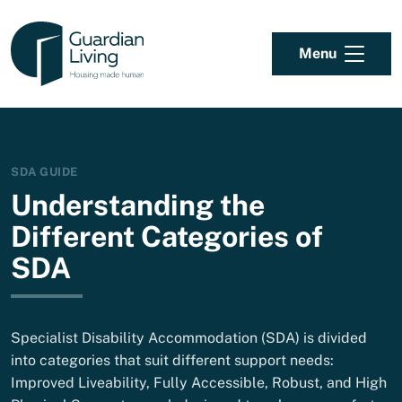
Skip to content
Menu
SDA GUIDE
Understanding the
Different Categories of
SDA
Specialist Disability Accommodation (SDA) is divided
into categories that suit different support needs:
Improved Liveability, Fully Accessible, Robust, and High