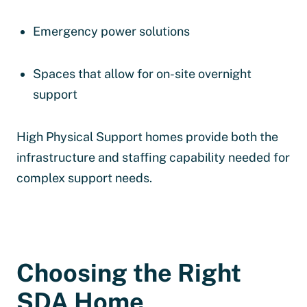
Emergency power solutions
Spaces that allow for on-site overnight
support
High Physical Support homes provide both the
infrastructure and staffing capability needed for
complex support needs.
Choosing the Right
SDA Home