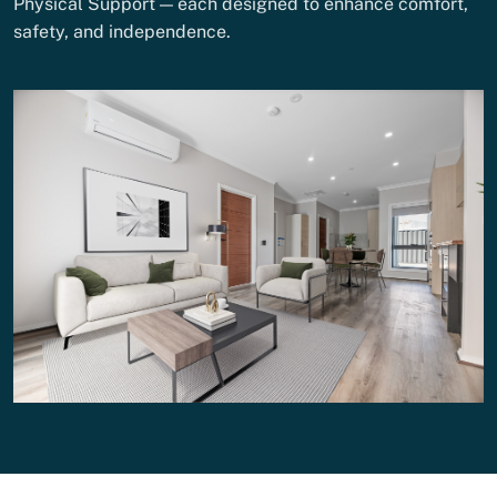
Physical Support — each designed to enhance comfort,
safety, and independence.